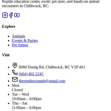
Reptile education center, exotic pet store, and hands-on animal
encounters in Chilliwack, BC.
Explore
Animals
Events & Parties
Pet Sitting
Visit
8960 Young Rd, Chilliwack, BC V2P 4S1
(604) 402-2245
thereptileroomeh@gmail.com
Mon
Closed
Tue – Wed
10:00am – 6:00pm
Thu – Sat
11:00am – 6:00pm