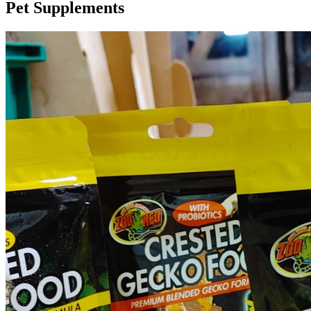
Pet Supplements