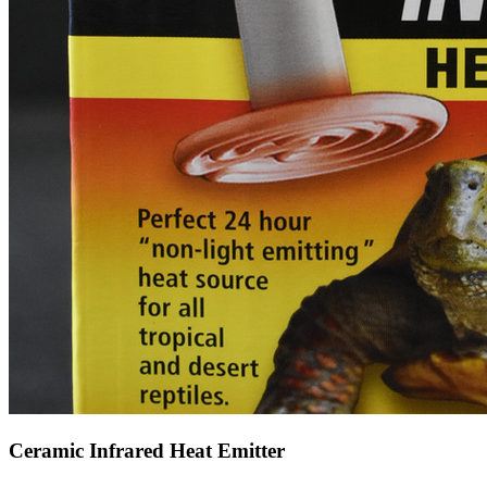
Ceramic Infrared Heat Emitter