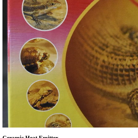
Ceramic Heat Emitter