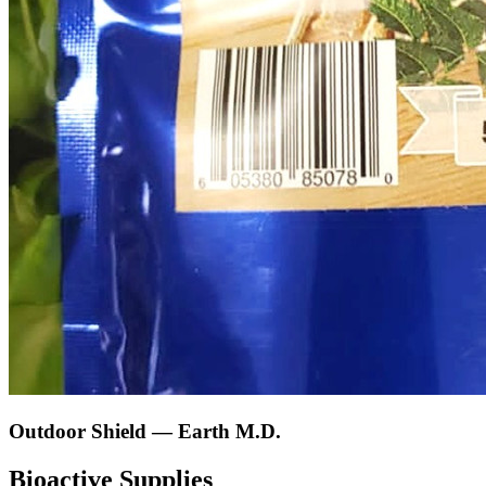
Outdoor Shield — Earth M.D.
Bioactive Supplies