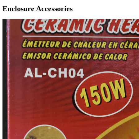
Enclosure Accessories