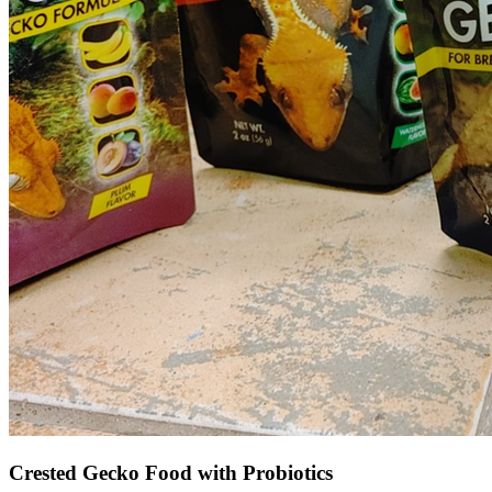
Crested Gecko Food with Probiotics