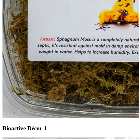
Bioactive Décor 1