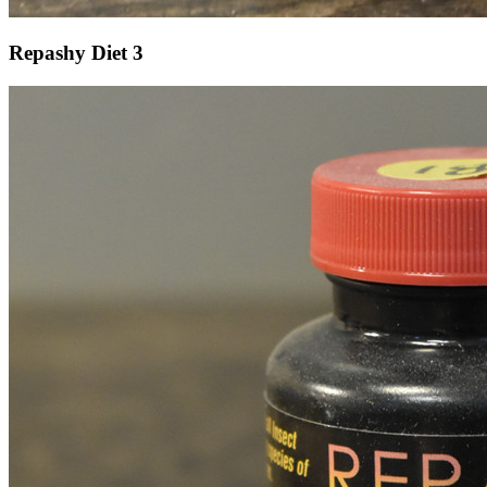
Repashy Diet 3