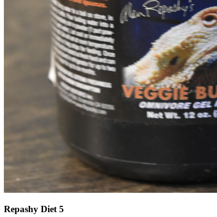
Repashy Diet 5