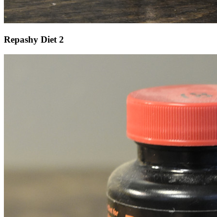
Repashy Diet 2