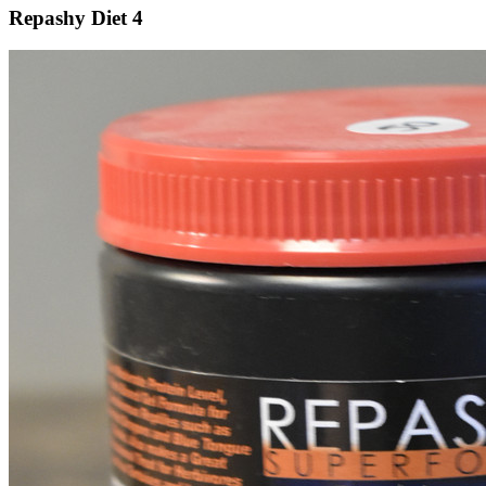
Repashy Diet 4