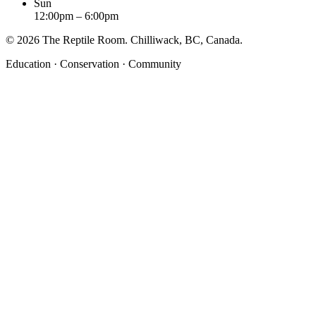
Sun
12:00pm – 6:00pm
©
2026
The Reptile Room. Chilliwack, BC, Canada.
Education · Conservation · Community