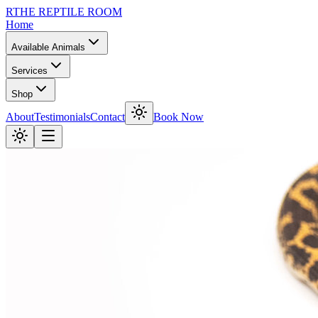
R
THE REPTILE ROOM
Home
Available Animals
Services
Shop
About
Testimonials
Contact
Book Now