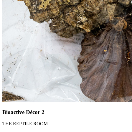
Bioactive Décor 2
THE REPTILE ROOM