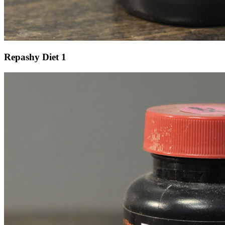
Repashy Diet 1