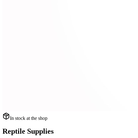
In stock at the shop
Reptile Supplies