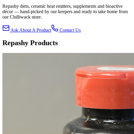
Repashy diets, ceramic heat emitters, supplements and bioactive
décor — hand-picked by our keepers and ready to take home from
our Chilliwack store.
Ask About A Product
Contact Us
Repashy Products